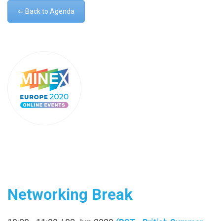
⇦ Back to Agenda
Networking Break