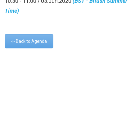
10:30 - 11:00 / 03.Jun.2020
(BST - British Summer
Time)
⇦ Back to Agenda