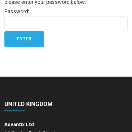
please enter your password below:
Password:
UNITED KINGDOM
Advantix Ltd