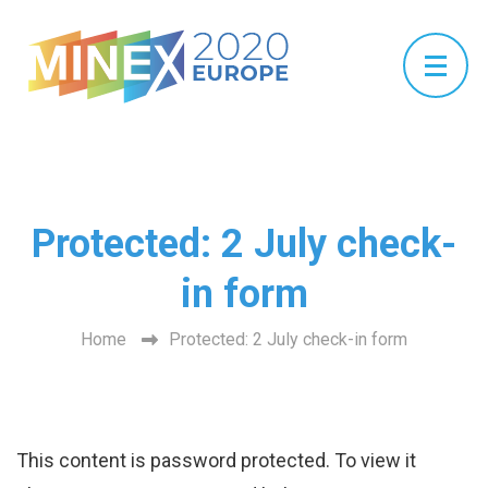
Protected: 2 July check-
in form
Home
Protected: 2 July check-in form
This content is password protected. To view it