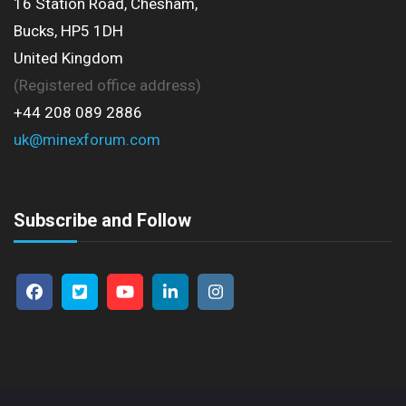
16 Station Road, Chesham,
Bucks, HP5 1DH
United Kingdom
(Registered office address)
+44 208 089 2886
uk@minexforum.com
Subscribe and Follow