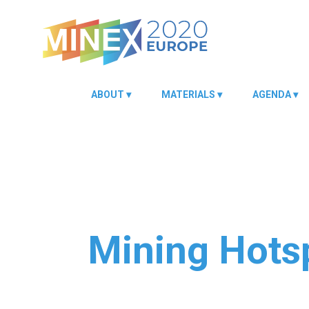
ABOUT
MATERIALS
AGENDA
Mining Hotsp