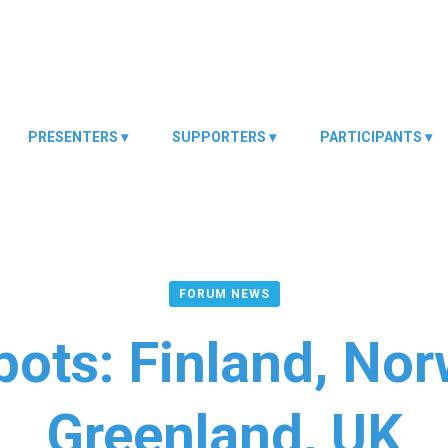
PRESENTERS
SUPPORTERS
PARTICIPANTS
FORUM NEWS
ots: Finland, No
Greenland, UK