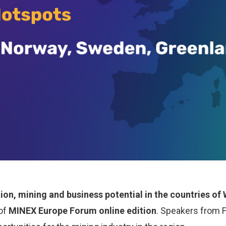
tion, mining and business potential in the countries o
 of
MINEX Europe Forum online edition
. Speakers from 