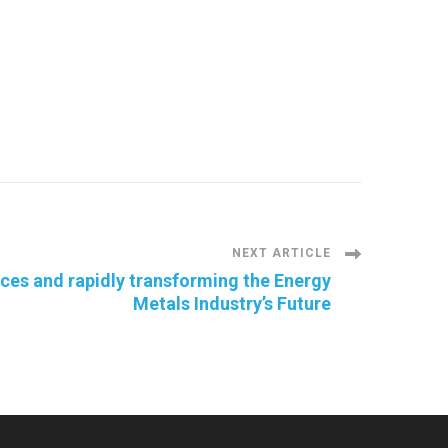
NEXT ARTICLE
rces and rapidly transforming the Energy
Metals Industry’s Future