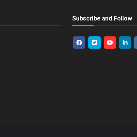
Subscribe and Follow