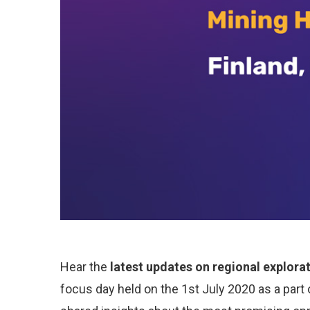
Hear the
latest updates on regional explora
focus day held on the 1st July 2020 as a part