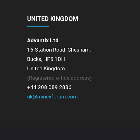
UNITED KINGDOM
Advantix Ltd
16 Station Road, Chesham,
Bucks, HP5 1DH
United Kingdom
(Registered office address)
+44 208 089 2886
uk@minexforum.com