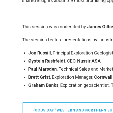
shared insights about the most promising oppo
This session was moderated by
James Gilbe
The session feature presentations by industr
Jon Russill
, Principal Exploration Geologis
Øystein Rushfeldt
, CEO,
Nussir ASA
Paul Marsden
, Technical Sales and Market
Brett Grist
, Exploration Manager,
Cornwall
Graham Banks
, Exploration geoscientist,
T
FOCUS DAY “WESTERN AND NORTHERN EU