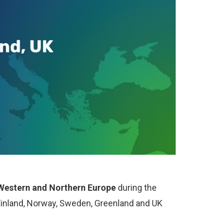
f Western and Northern Europe
during the
Finland, Norway, Sweden, Greenland and UK