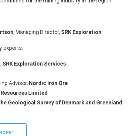
rtunities for the mining industry in the region.
rtson
, Managing Director,
SRK Exploration
y experts:
t,
SRK Exploration Services
ing Advisor,
Nordic Iron Ore
 Resources Limited
he Geological Survey of Denmark and Greenland
ROPE”