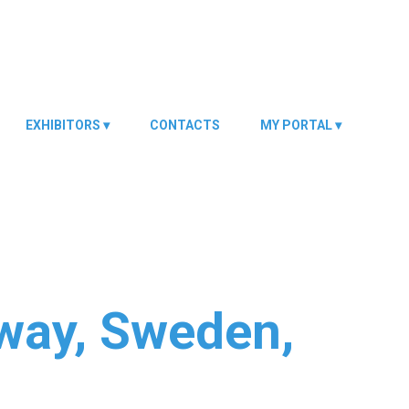
EXHIBITORS
CONTACTS
MY PORTAL
rway, Sweden,