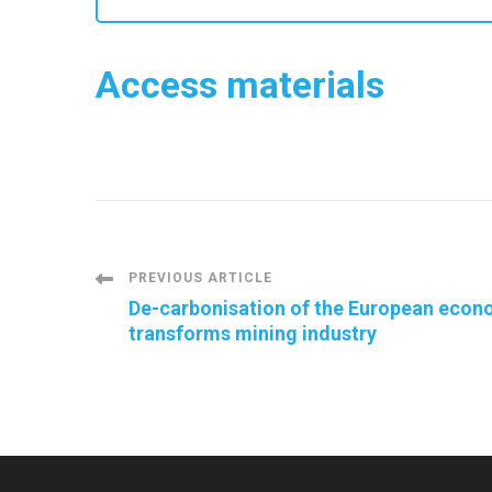
Access materials
Post
PREVIOUS ARTICLE
De-carbonisation of the European econ
transforms mining industry
Navigation