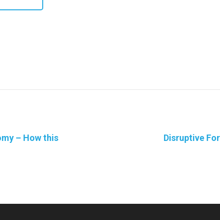
omy – How this
Disruptive Fo