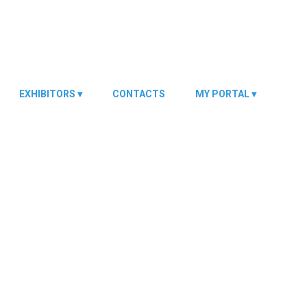
EXHIBITORS
CONTACTS
MY PORTAL