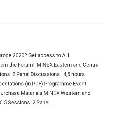
rope 2020? Get access to ALL
from the Forum! MINEX Eastern and Central
ions 2 Panel Discussions 4,5 hours
sentations (in PDF) Programme Event
Purchase Materials MINEX Western and
0 5 Sessions 2 Panel …