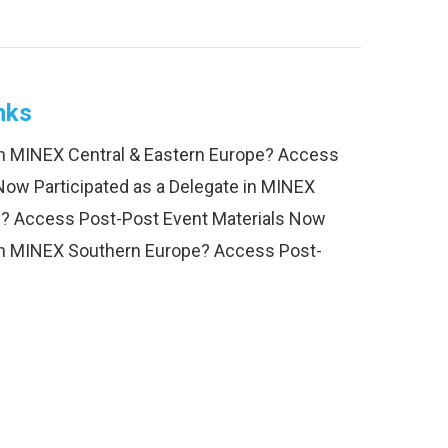
nks
 in MINEX Central & Eastern Europe? Access
Now Participated as a Delegate in MINEX
? Access Post-Post Event Materials Now
 in MINEX Southern Europe? Access Post-