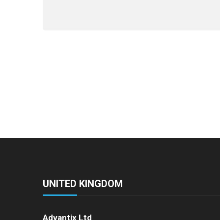
UNITED KINGDOM
Advantix Ltd