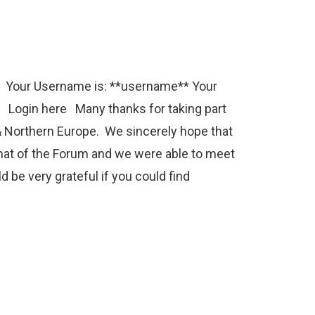
e Your Username is: **username** Your
 Login here Many thanks for taking part
 Northern Europe. We sincerely hope that
mat of the Forum and we were able to meet
 be very grateful if you could find