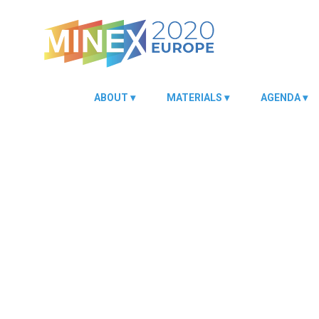
ABOUT
MATERIALS
AGENDA