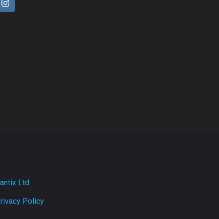
antix Ltd
.
rivacy Policy