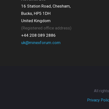
16 Station Road, Chesham,
Bucks, HP5 1DH
United Kingdom
(Registered office address)
+44 208 089 2886
uk@minexforum.com
All righ
Privacy Poli