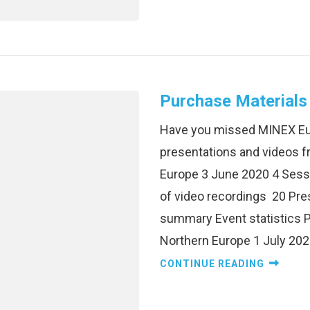
Purchase Materials
Have you missed MINEX Eu
presentations and videos 
Europe 3 June 2020 4 Sess
of video recordings 20 Pre
summary Event statistics 
Northern Europe 1 July 202
CONTINUE READING