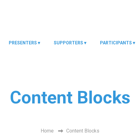
PRESENTERS
SUPPORTERS
PARTICIPANTS
Content Blocks
Description.
Home
Content Blocks