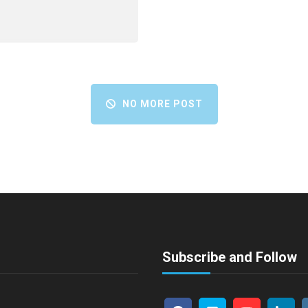
NO MORE POST
Subscribe and Follow