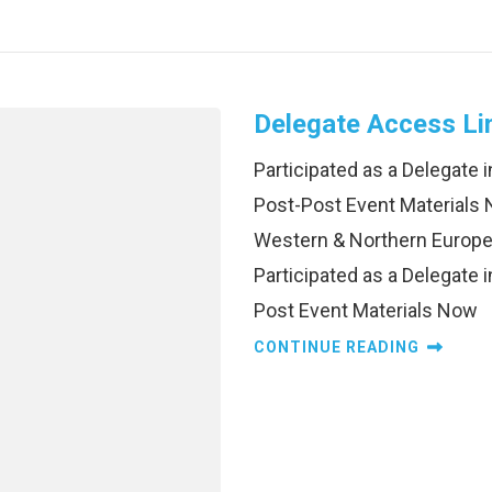
Delegate Access Li
Participated as a Delegate
Post-Post Event Materials 
Western & Northern Europe
Participated as a Delegate
Post Event Materials Now
CONTINUE READING