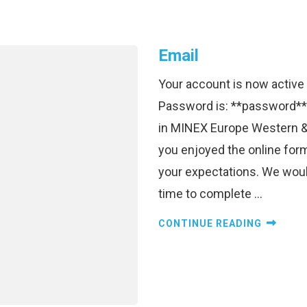
Email
Your account is now activ
Password is: **password**
in MINEX Europe Western &
you enjoyed the online for
your expectations. We would
time to complete …
CONTINUE READING