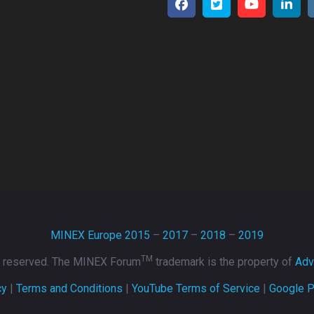
MINEX Europe 2015
–
2017
–
2018
–
2019
TM
ts reserved. The MINEX Forum
trademark is the property of
Adv
cy
|
Terms and Conditions
|
YouTube Terms of Service
|
Google P