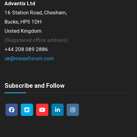
Advantix Ltd
16 Station Road, Chesham,
Bucks, HP5 1DH
United Kingdom
(Registered office address)
+44 208 089 2886
uk@minexforum.com
Subscribe and Follow