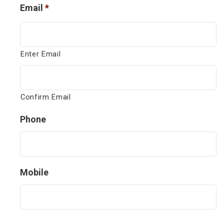
Email
*
Enter Email
Confirm Email
Phone
Mobile