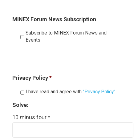
MINEX Forum News Subscription
Subscribe to MINEX Forum News and
Events
Privacy Policy
*
I have read and agree with
"Privacy Policy"
.
Solve:
10 minus four =