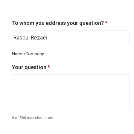
To whom you address your question?
*
Name/Company
Your question
*
0 of 500 max characters