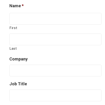
Name
*
First
Last
Company
Job Title