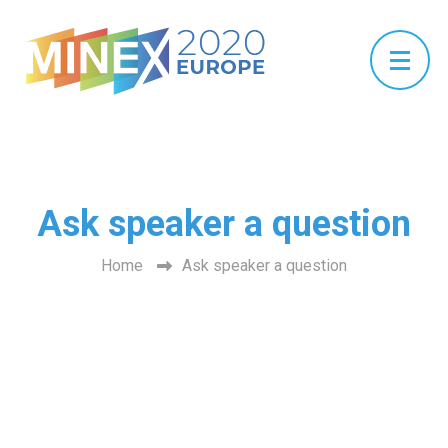
Ask speaker a question
Home
Ask speaker a question