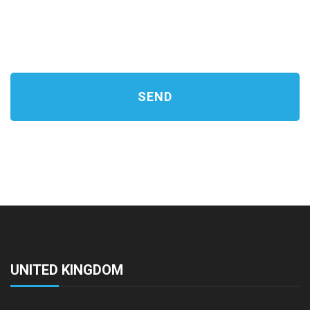
UNITED KINGDOM