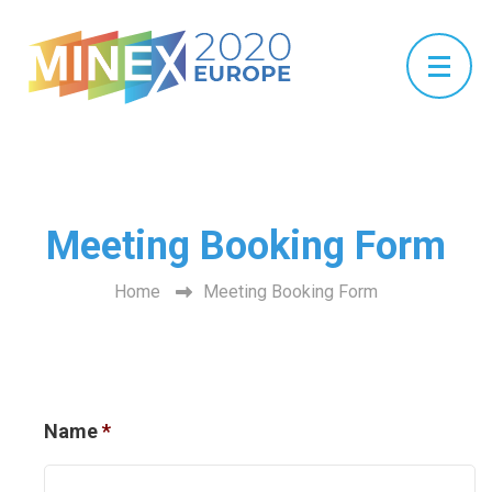
Meeting Booking Form
Home
Meeting Booking Form
Name
*