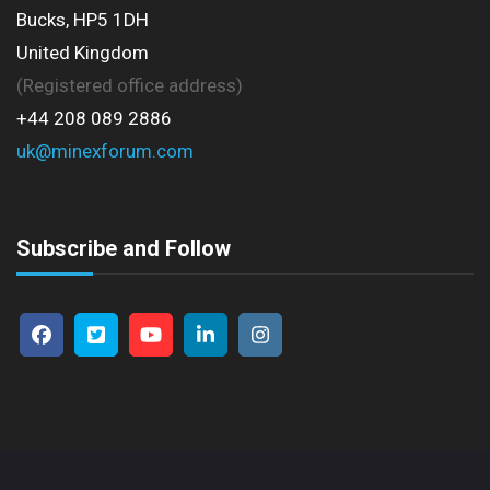
Bucks, HP5 1DH
United Kingdom
(Registered office address)
+44 208 089 2886
uk@minexforum.com
Subscribe and Follow