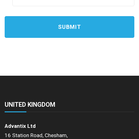
a
s
h
D
D
s
l
a
s
h
Y
UNITED KINGDOM
Y
Y
Advantix Ltd
Y
16 Station Road, Chesham,