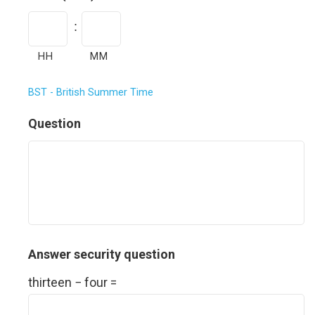
a
t
:
e
HH
MM
F
BST - British Summer Time
o
r
Question
m
a
t
:
M
M
Answer security question
s
thirteen − four =
l