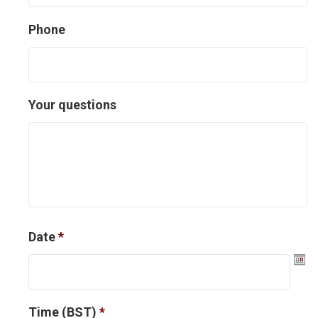
Phone
Your questions
Date
*
D
Time (BST)
*