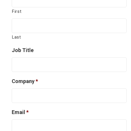
First
Last
Job Title
Company
*
Email
*