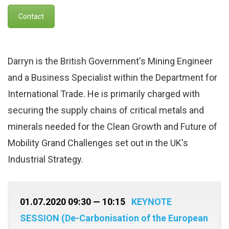
Contact
Darryn is the British Government's Mining Engineer
and a Business Specialist within the Department for
International Trade. He is primarily charged with
securing the supply chains of critical metals and
minerals needed for the Clean Growth and Future of
Mobility Grand Challenges set out in the UK's
Industrial Strategy.
01.07.2020 09:30 — 10:15
KEYNOTE
SESSION (De-Carbonisation of the European