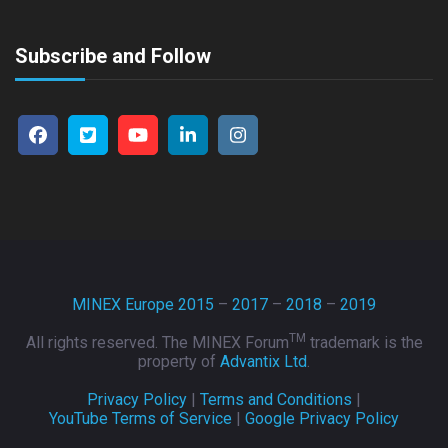
Subscribe and Follow
MINEX Europe 2015
–
2017
–
2018
–
2019
TM
All rights reserved. The MINEX Forum
trademark is the
property of
Advantix Ltd
.
Privacy Policy
|
Terms and Conditions
|
YouTube Terms of Service
|
Google Privacy Policy