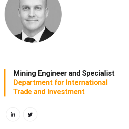
Mining Engineer and Specialist
Department for International
Trade and Investment