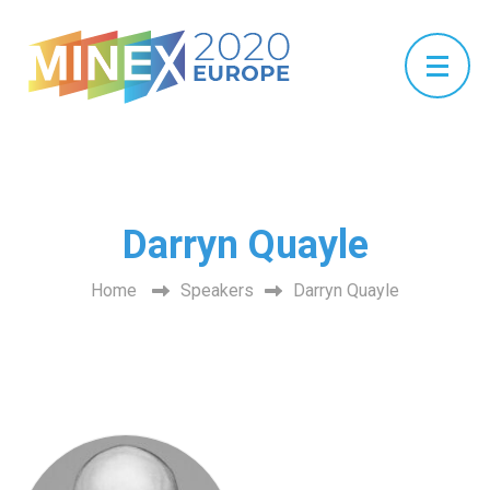
Darryn Quayle
Home
Speakers
Darryn Quayle