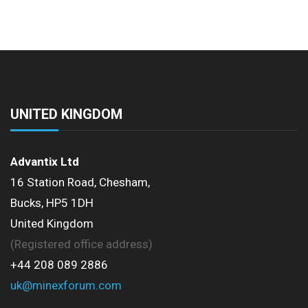
UNITED KINGDOM
Advantix Ltd
16 Station Road, Chesham,
Bucks, HP5 1DH
United Kingdom
(Registered office address)
+44 208 089 2886
uk@minexforum.com