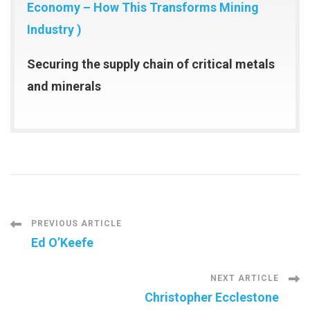
Economy – How This Transforms Mining
Industry )
Securing the supply chain of critical metals
and minerals
Post
PREVIOUS ARTICLE
Ed O’Keefe
Navigation
NEXT ARTICLE
Christopher Ecclestone