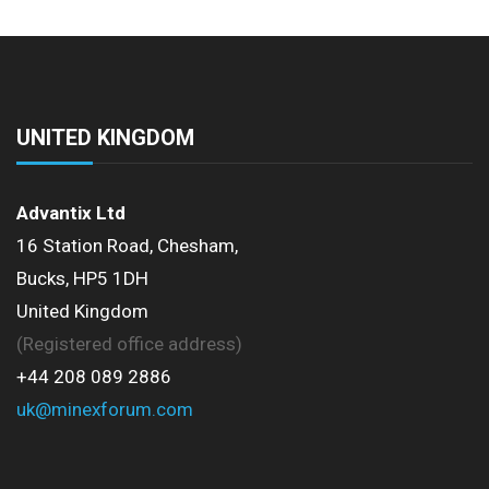
UNITED KINGDOM
Advantix Ltd
16 Station Road, Chesham,
Bucks, HP5 1DH
United Kingdom
(Registered office address)
+44 208 089 2886
uk@minexforum.com