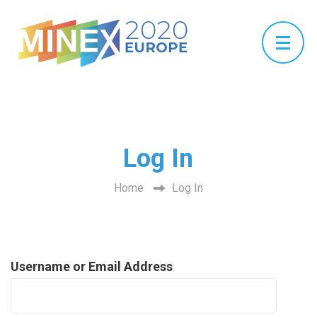
Log In
Home
Log In
Username or Email Address