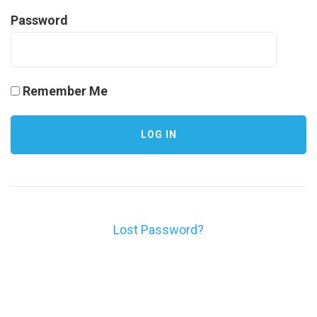
Password
Remember Me
Lost Password?