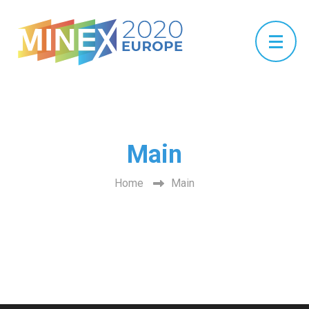
Main
Home
Main