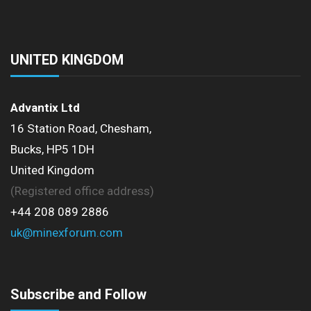
UNITED KINGDOM
Advantix Ltd
16 Station Road, Chesham,
Bucks, HP5 1DH
United Kingdom
(Registered office address)
+44 208 089 2886
uk@minexforum.com
Subscribe and Follow