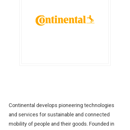
Continental develops pioneering technologies
and services for sustainable and connected
mobility of people and their goods. Founded in