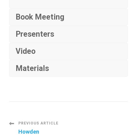
Book Meeting
Presenters
Video
Materials
P
PREVIOUS ARTICLE
Howden