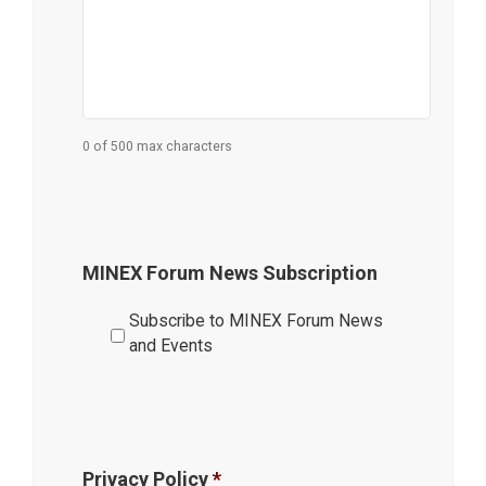
0 of 500 max characters
MINEX Forum News Subscription
Subscribe to MINEX Forum News
and Events
Privacy Policy
*