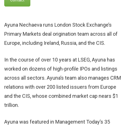
Ayuna Nechaeva runs London Stock Exchange’s
Primary Markets deal origination team across all of
Europe, including Ireland, Russia, and the CIS.
In the course of over 10 years at LSEG, Ayuna has
worked on dozens of high-profile IPOs and listings
across all sectors. Ayuna’s team also manages CRM
relations with over 200 listed issuers from Europe
and the CIS, whose combined market cap nears $1
trillion.
Ayuna was featured in Management Today’s 35