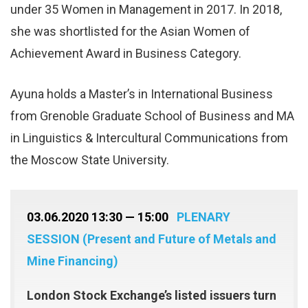
under 35 Women in Management in 2017. In 2018,
she was shortlisted for the Asian Women of
Achievement Award in Business Category.
Ayuna holds a Master’s in International Business
from Grenoble Graduate School of Business and MA
in Linguistics & Intercultural Communications from
the Moscow State University.
03.06.2020 13:30 — 15:00
PLENARY
SESSION (Present and Future of Metals and
Mine Financing)
London Stock Exchange’s listed issuers turn