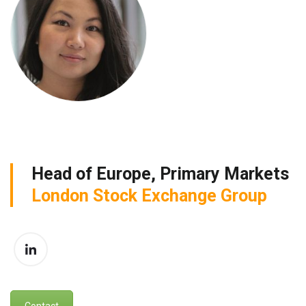
Head of Europe, Primary Markets
London Stock Exchange Group
Contact