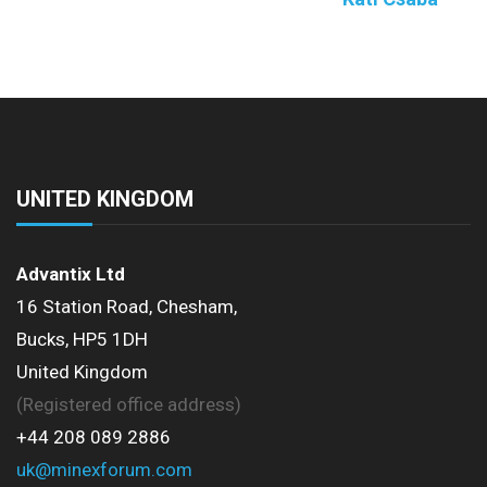
UNITED KINGDOM
Advantix Ltd
16 Station Road, Chesham,
Bucks, HP5 1DH
United Kingdom
(Registered office address)
+44 208 089 2886
uk@minexforum.com