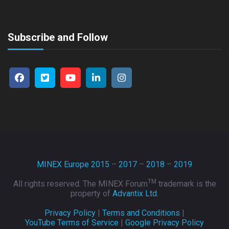
Subscribe and Follow
MINEX Europe 2015
–
2017
–
2018
–
2019
TM
All rights reserved. The MINEX Forum
trademark is the
property of
Advantix Ltd
.
Privacy Policy
|
Terms and Conditions
|
YouTube Terms of Service
|
Google Privacy Policy