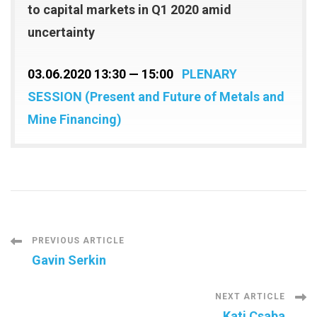
to capital markets in Q1 2020 amid
uncertainty
03.06.2020 13:30 — 15:00
PLENARY
SESSION (Present and Future of Metals and
Mine Financing)
Post
PREVIOUS ARTICLE
Gavin Serkin
Navigation
NEXT ARTICLE
Kati Csaba