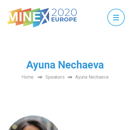
Ayuna Nechaeva
Home
Speakers
Ayuna Nechaeva