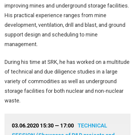
improving mines and underground storage facilities.
His practical experience ranges from mine
development, ventilation, drill and blast, and ground
support design and scheduling to mine
management.
During his time at SRK, he has worked on a multitude
of technical and due diligence studies in a large
variety of commodities as well as underground
storage facilities for both nuclear and non-nuclear
waste.
03.06.2020 15:30 — 17:00
TECHNICAL