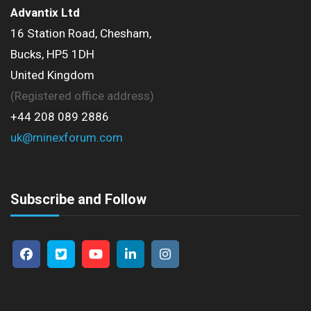
Advantix Ltd
16 Station Road, Chesham,
Bucks, HP5 1DH
United Kingdom
(Registered office address)
+44 208 089 2886
uk@minexforum.com
Subscribe and Follow