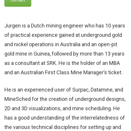
Jurgen is a Dutch mining engineer who has 10 years
of practical experience gained at underground gold
and nickel operations in Australia and an open-pit
gold mine in Guinea, followed by more than 13 years
as a consultant at SRK. He is the holder of an MBA
and an Australian First Class Mine Manager’s ticket.
He is an experienced user of Surpac, Datamine, and
MineSched for the creation of underground designs,
2D and 3D visualizations, and mine scheduling. He
has a good understanding of the interrelatedness of
the various technical disciplines for setting up and