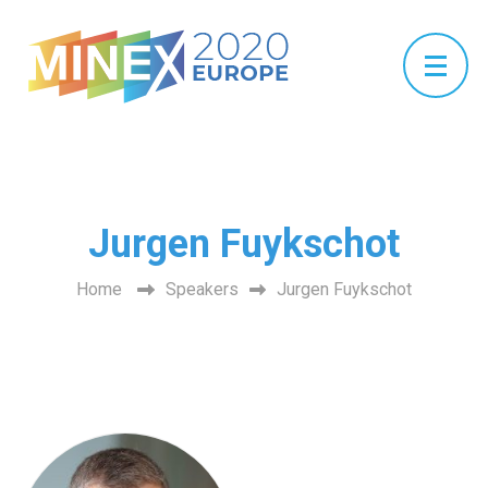
Jurgen Fuykschot
Home
Speakers
Jurgen Fuykschot