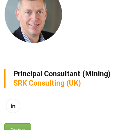
Principal Consultant (Mining)
SRK Consulting (UK)
Contact