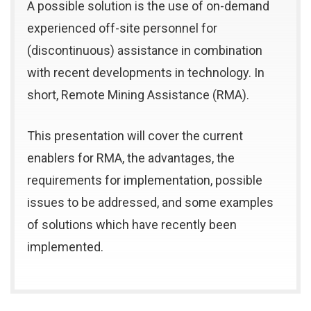
A possible solution is the use of on-demand
experienced off-site personnel for
(discontinuous) assistance in combination
with recent developments in technology. In
short, Remote Mining Assistance (RMA).
This presentation will cover the current
enablers for RMA, the advantages, the
requirements for implementation, possible
issues to be addressed, and some examples
of solutions which have recently been
implemented.