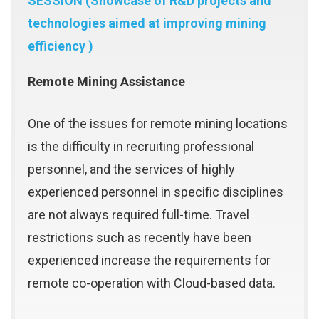
SESSION (Showcase of R&D projects and
technologies aimed at improving mining
efficiency )
Remote Mining Assistance
One of the issues for remote mining locations
is the difficulty in recruiting professional
personnel, and the services of highly
experienced personnel in specific disciplines
are not always required full-time. Travel
restrictions such as recently have been
experienced increase the requirements for
remote co-operation with Cloud-based data.