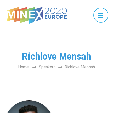
Richlove Mensah
Home
Speakers
Richlove Mensah