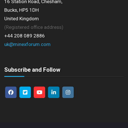
16 Station Road, Chesham,
Bucks, HP5 1DH
United Kingdom
(Registered office address)
+44 208 089 2886
uk@minexforum.com
Subscribe and Follow