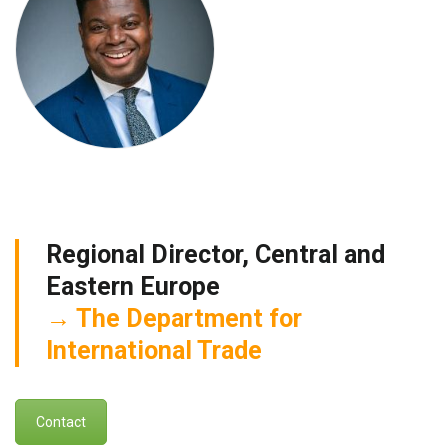
Regional Director, Central and
Eastern Europe
The Department for
International Trade
Contact