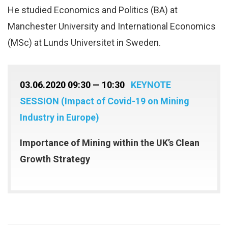
He studied Economics and Politics (BA) at
Manchester University and International Economics
(MSc) at Lunds Universitet in Sweden.
03.06.2020 09:30 — 10:30
KEYNOTE
SESSION (Impact of Covid-19 on Mining
Industry in Europe)
Importance of Mining within the UK’s Clean
Growth Strategy