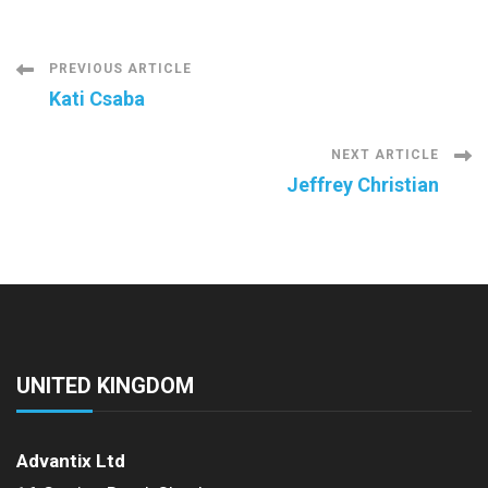
Post
PREVIOUS ARTICLE
Kati Csaba
Navigation
NEXT ARTICLE
Jeffrey Christian
UNITED KINGDOM
Advantix Ltd