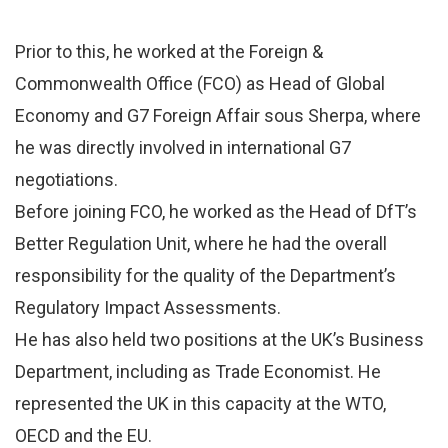
Prior to this, he worked at the Foreign &
Commonwealth Office (FCO) as Head of Global
Economy and G7 Foreign Affair sous Sherpa, where
he was directly involved in international G7
negotiations.
Before joining FCO, he worked as the Head of DfT’s
Better Regulation Unit, where he had the overall
responsibility for the quality of the Department’s
Regulatory Impact Assessments.
He has also held two positions at the UK’s Business
Department, including as Trade Economist. He
represented the UK in this capacity at the WTO,
OECD and the EU.