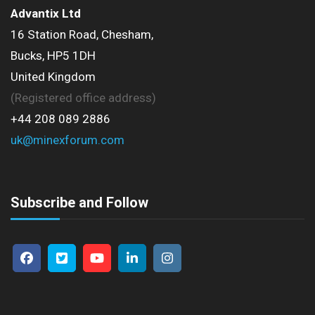
Advantix Ltd
16 Station Road, Chesham,
Bucks, HP5 1DH
United Kingdom
(Registered office address)
+44 208 089 2886
uk@minexforum.com
Subscribe and Follow