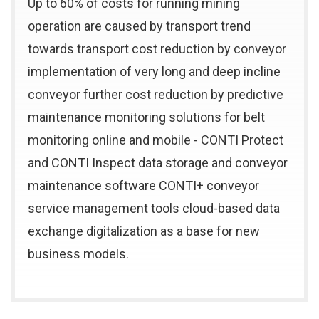
Up to 60% of costs for running mining
operation are caused by transport trend
towards transport cost reduction by conveyor
implementation of very long and deep incline
conveyor further cost reduction by predictive
maintenance monitoring solutions for belt
monitoring online and mobile - CONTI Protect
and CONTI Inspect data storage and conveyor
maintenance software CONTI+ conveyor
service management tools cloud-based data
exchange digitalization as a base for new
business models.