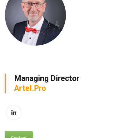
Managing Director
Artel.Pro
Contact