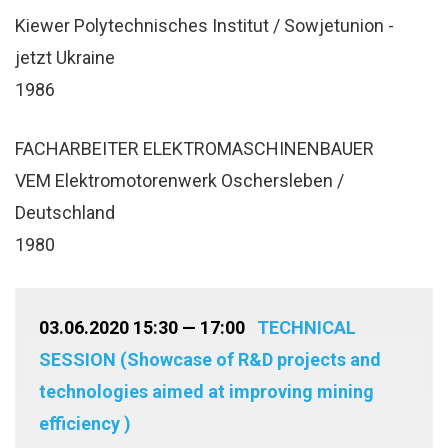
Kiewer Polytechnisches Institut / Sowjetunion -
jetzt Ukraine
1986
FACHARBEITER ELEKTROMASCHINENBAUER
VEM Elektromotorenwerk Oschersleben /
Deutschland
1980
03.06.2020 15:30 — 17:00
TECHNICAL
SESSION (Showcase of R&D projects and
technologies aimed at improving mining
efficiency )