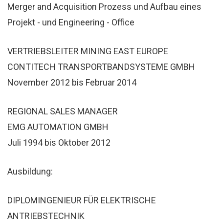
Merger and Acquisition Prozess und Aufbau eines
Projekt - und Engineering - Office
VERTRIEBSLEITER MINING EAST EUROPE
CONTITECH TRANSPORTBANDSYSTEME GMBH
November 2012 bis Februar 2014
REGIONAL SALES MANAGER
EMG AUTOMATION GMBH
Juli 1994 bis Oktober 2012
Ausbildung:
DIPLOMINGENIEUR FÜR ELEKTRISCHE
ANTRIEBSTECHNIK