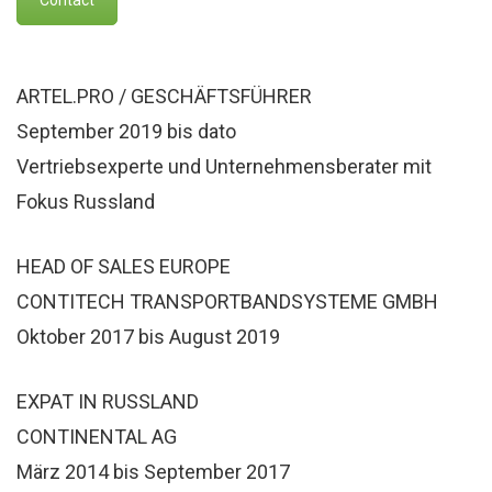
ARTEL.PRO / GESCHÄFTSFÜHRER
September 2019 bis dato
Vertriebsexperte und Unternehmensberater mit
Fokus Russland
HEAD OF SALES EUROPE
CONTITECH TRANSPORTBANDSYSTEME GMBH
Oktober 2017 bis August 2019
EXPAT IN RUSSLAND
CONTINENTAL AG
März 2014 bis September 2017