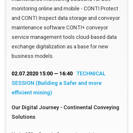
monitoring online and mobile - CONTI Protect
and CONTI Inspect data storage and conveyor
maintenance software CONTI+ conveyor
service management tools cloud-based data
exchange digitalization as a base for new
business models.
02.07.2020 15:00 — 16:40
TECHNICAL
SESSION (Building a Safer and more
efficient mining)
Our Digital Journey - Continental Conveying
Solutions