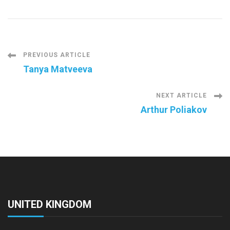
Post
PREVIOUS ARTICLE
Tanya Matveeva
Navigation
NEXT ARTICLE
Arthur Poliakov
UNITED KINGDOM