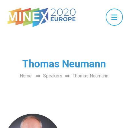
Thomas Neumann
Home
Speakers
Thomas Neumann