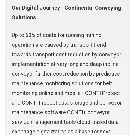
Our Digital Journey - Continental Conveying
Solutions
Up to 60% of costs for running mining
operation are caused by transport trend
towards transport cost reduction by conveyor
implementation of very long and deep incline
conveyor further cost reduction by predictive
maintenance monitoring solutions for belt
monitoring online and mobile - CONTI Protect
and CONTI Inspect data storage and conveyor
maintenance software CONTI+ conveyor
service management tools cloud-based data
exchange digitalization as a base for new