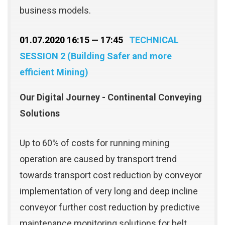
business models.
01.07.2020 16:15 — 17:45
TECHNICAL
SESSION 2 (Building Safer and more
efficient Mining)
Our Digital Journey - Continental Conveying
Solutions
Up to 60% of costs for running mining
operation are caused by transport trend
towards transport cost reduction by conveyor
implementation of very long and deep incline
conveyor further cost reduction by predictive
maintenance monitoring solutions for belt