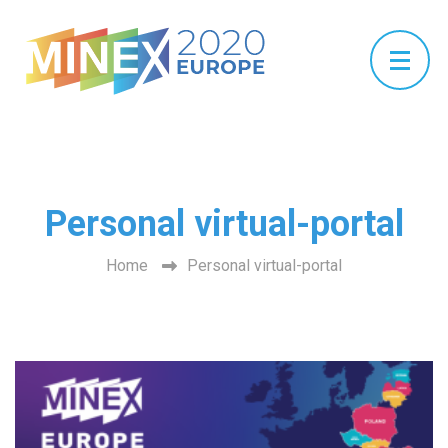
Personal virtual-portal
Home
Personal virtual-portal