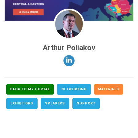
Arthur Poliakov
BACK TO MY PORTAL
NETWORKING
MATERIALS
EXHIBITORS
SPEAKERS
SUPPORT