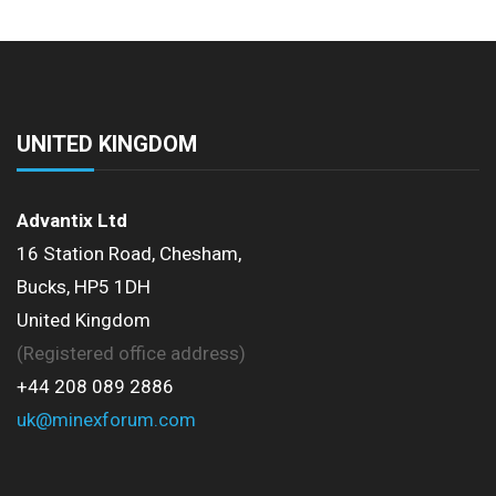
UNITED KINGDOM
Advantix Ltd
16 Station Road, Chesham,
Bucks, HP5 1DH
United Kingdom
(Registered office address)
+44 208 089 2886
uk@minexforum.com