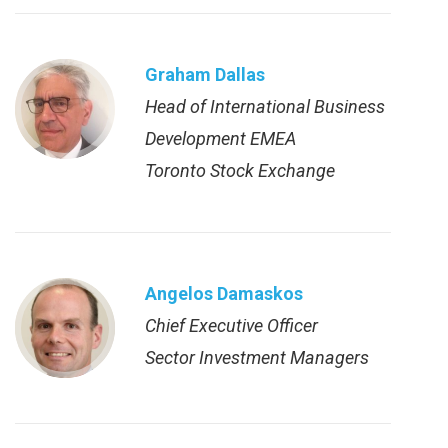
Graham Dallas
Head of International Business
Development EMEA
Toronto Stock Exchange
Angelos Damaskos
Chief Executive Officer
Sector Investment Managers