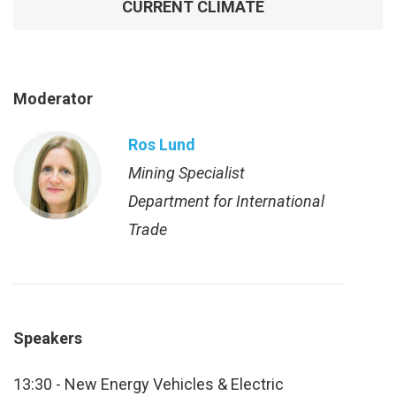
CURRENT CLIMATE
Moderator
Ros Lund
Mining Specialist
Department for International
Trade
Speakers
13:30 - New Energy Vehicles & Electric