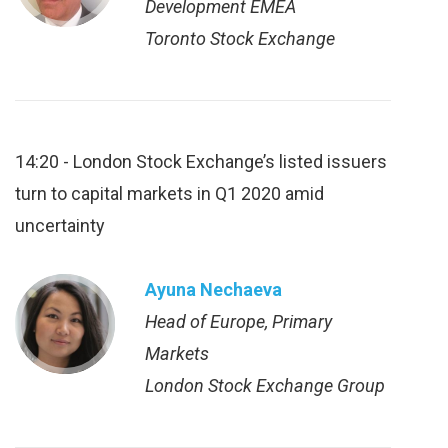
Development EMEA
Toronto Stock Exchange
14:20 - London Stock Exchange’s listed issuers
turn to capital markets in Q1 2020 amid
uncertainty
Ayuna Nechaeva
Head of Europe, Primary
Markets
London Stock Exchange Group