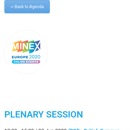
⇦ Back to Agenda
PLENARY SESSION