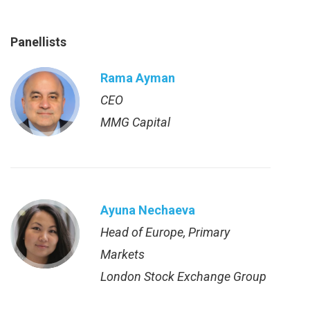
Panellists
Rama Ayman
CEO
MMG Capital
Ayuna Nechaeva
Head of Europe, Primary
Markets
London Stock Exchange Group