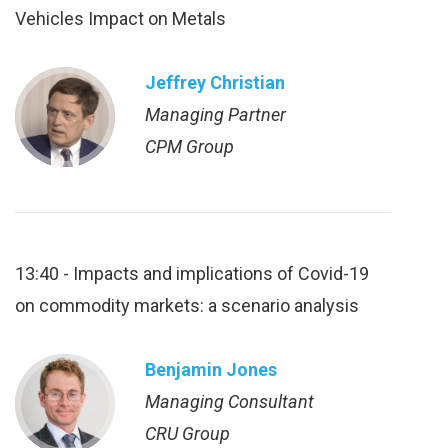
Vehicles Impact on Metals
Jeffrey Christian
Managing Partner
CPM Group
13:40 - Impacts and implications of Covid-19
on commodity markets: a scenario analysis
Benjamin Jones
Managing Consultant
CRU Group