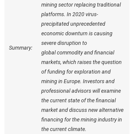
mining sector replacing traditional
platforms. In 2020 virus-
precipitated unprecedented
economic downturn is causing
severe disruption to
Summary:
global commodity and financial
markets, which raises the question
of funding for exploration and
mining in Europe. Investors and
professional advisors will examine
the current state of the financial
market and discuss new alternative
financing for the mining industry in
the current climate.