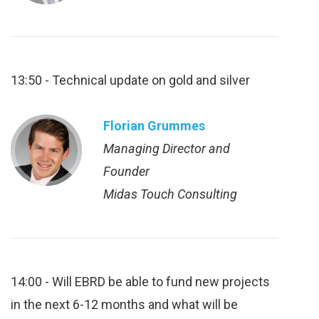
13:50 - Technical update on gold and silver
Florian Grummes
Managing Director and
Founder
Midas Touch Consulting
14:00 - Will EBRD be able to fund new projects
in the next 6-12 months and what will be