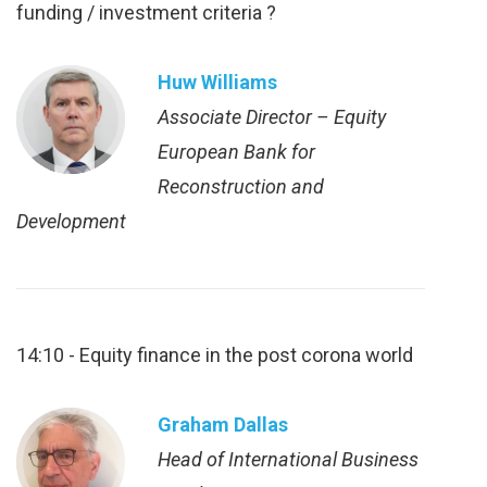
funding / investment criteria ?
Huw Williams
Associate Director – Equity
European Bank for
Reconstruction and
Development
14:10 - Equity finance in the post corona world
Graham Dallas
Head of International Business