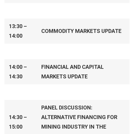
13:30 –
COMMODITY MARKETS UPDATE
14:00
14:00 –
FINANCIAL AND CAPITAL
14:30
MARKETS UPDATE
PANEL DISCUSSION:
14:30 –
ALTERNATIVE FINANCING FOR
15:00
MINING INDUSTRY IN THE