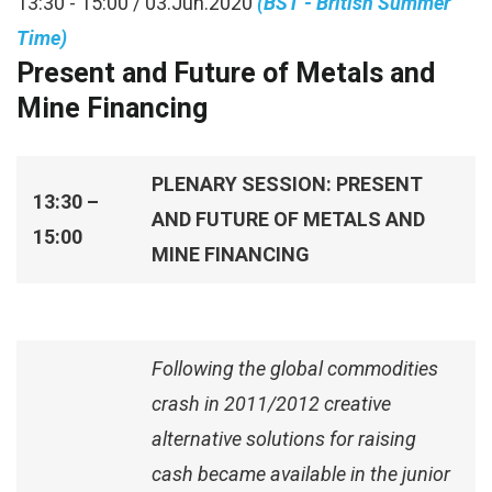
13:30 - 15:00 / 03.Jun.2020
(BST - British Summer
Time)
Present and Future of Metals and
Mine Financing
PLENARY SESSION: PRESENT
13:30 –
AND FUTURE OF METALS AND
15:00
MINE FINANCING
Following the global commodities
crash in 2011/2012 creative
alternative solutions for raising
cash became available in the junior